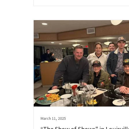
March 11, 2025