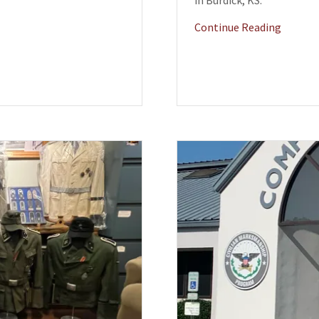
in Burdick, KS.
Continue Reading