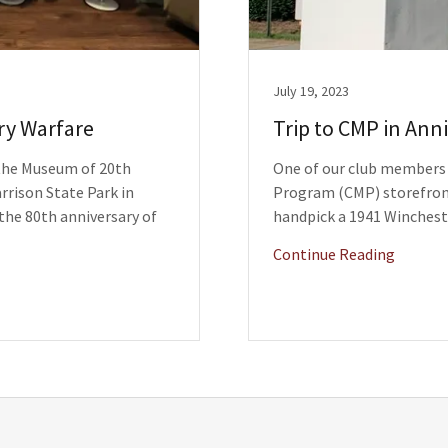
July 19, 2023
ry Warfare
Trip to CMP in Ann
 the Museum of 20th
One of our club members r
rrison State Park in
Program (CMP) storefront
the 80th anniversary of
handpick a 1941 Winchest
Continue Reading