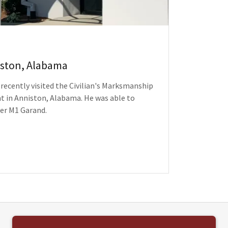
iston, Alabama
ecently visited the Civilian's Marksmanship
 in Anniston, Alabama. He was able to
er M1 Garand.