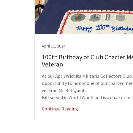
April 11, 2024
100th Birthday of Club Charter 
Veteran
At our April Wichita Militaria Collectors Clu
opportunity to honor one of our charter me
veteran Mr. Bill Quint.
Bill served in World War II and is a charter me
Continue Reading