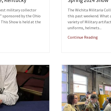
le, Kentucky
Spring 2024 Show
st military collector
The Wichita Militaria Col
” sponsored by the Ohio
this past weekend. What 
. This Show is held at the
variety of Military artifa
uniforms, helmets...
Continue Reading