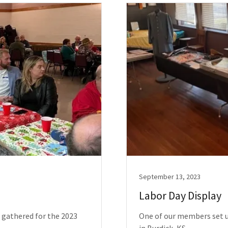
September 13, 2023
Labor Day Display
 gathered for the 2023
One of our members set u