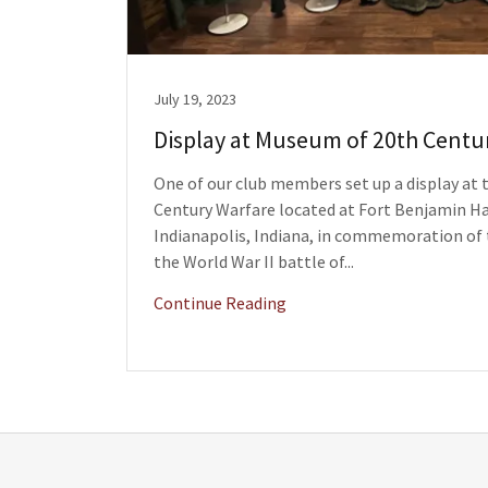
July 19, 2023
Display at Museum of 20th Centu
One of our club members set up a display at
Century Warfare located at Fort Benjamin Ha
Indianapolis, Indiana, in commemoration of 
the World War II battle of...
Continue Reading