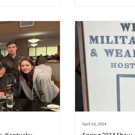
April 16, 2024