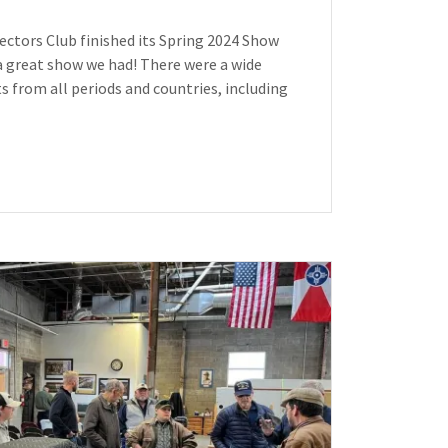
lectors Club finished its Spring 2024 Show
a great show we had! There were a wide
cts from all periods and countries, including