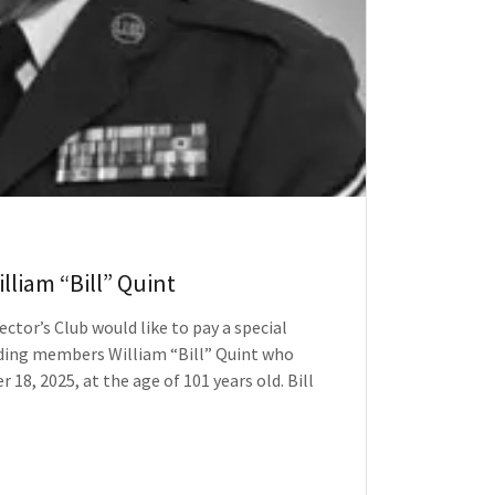
lliam “Bill” Quint
ector’s Club would like to pay a special
nding members William “Bill” Quint who
18, 2025, at the age of 101 years old. Bill