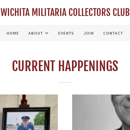
WICHITA MILITARIA COLLECTORS CLUB
HOME
ABOUT
EVENTS
JOIN
CONTACT
CURRENT HAPPENINGS