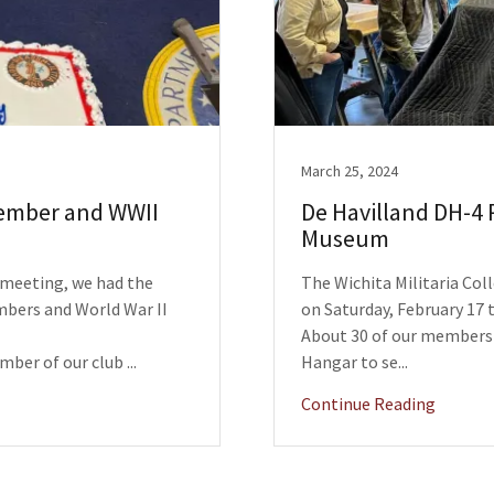
March 25, 2024
Member and WWII
De Havilland DH-4 
Museum
b meeting, we had the
The Wichita Militaria Coll
mbers and World War II
on Saturday, February 17 t
About 30 of our members 
mber of our club ...
Hangar to se...
Continue Reading