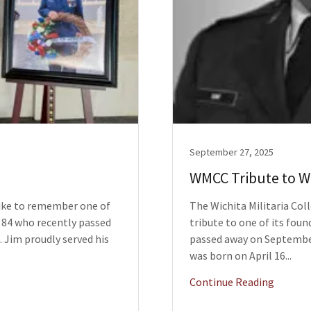
September 27, 2025
WMCC Tribute to Wi
like to remember one of
The Wichita Militaria Coll
84 who recently passed
tribute to one of its fou
. Jim proudly served his
passed away on September 
was born on April 16...
Continue Reading