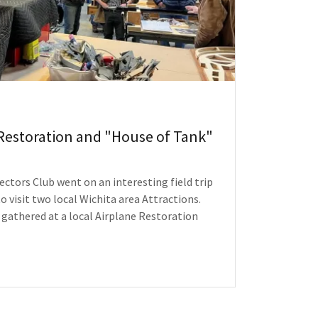
Restoration and "House of Tank"
ectors Club went on an interesting field trip
o visit two local Wichita area Attractions.
gathered at a local Airplane Restoration