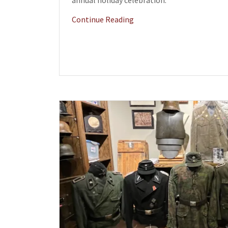
annual holiday celebration.
Continue Reading