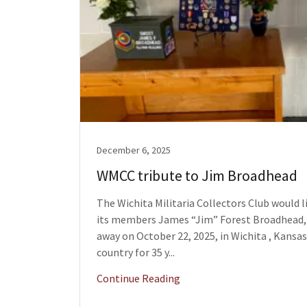
December 6, 2025
WMCC tribute to Jim Broadhead
The Wichita Militaria Collectors Club would 
its members James “Jim” Forest Broadhead, 
away on October 22, 2025, in Wichita , Kansas
country for 35 y...
Continue Reading