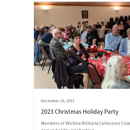
December 19, 2023
2023 Christmas Holiday Party
Members of Wichita Militaria Collectors Club