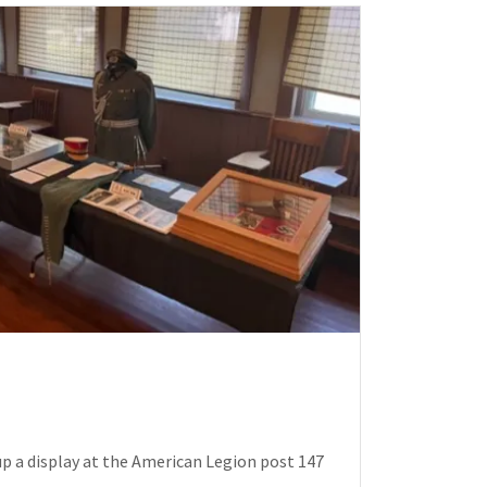
p a display at the American Legion post 147