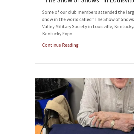
“The Show of Shows" in Louisvil
Some of our club members attended the large
show in the world called “The Show of Shows
Valley Military Society in Louisville, Kentucky
Kentucky Expo...
Continue Reading